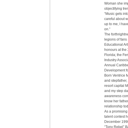
Woman she impl
objectifying tr
“Music gets int
careful about 
up to me, I hav
on.”
The forthrightn
legions of fans
Educational Art
honours at the
Florida; the F
Industry Associ
Annual Caribbe
Development for
Born Ventrice 
and stepfather,
resort capital
and my step dad
awareness comes
know her father
relationship to
As a promising 
talent contest 
December 1998 
“Tony Rebel” Ba