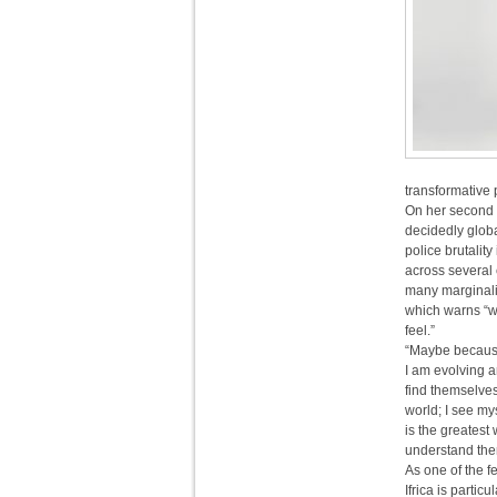
transformative 
On her second 
decidedly globa
police brutalit
across several 
many marginaliz
which warns “we
feel.”
“Maybe because 
I am evolving 
find themselve
world; I see my
is the greatest
understand the
As one of the 
Ifrica is parti