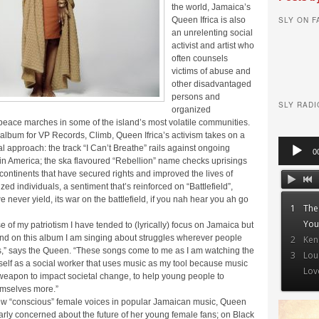
the world, Jamaica’s
SLY ON 
Queen Ifrica is also
an unrelenting social
activist and artist who
often counsels
victims of abuse and
other disadvantaged
persons and
SLY RADI
organized
peace marches in some of the island’s most volatile communities.
album for VP Records, Climb, Queen Ifrica’s activism takes on a
Audio
l approach: the track “I Can’t Breathe” rails against ongoing
0
Player
y in America; the ska flavoured “Rebellion” name checks uprisings
continents that have secured rights and improved the lives of
ed individuals, a sentiment that’s reinforced on “Battlefield”,
 never yield, its war on the battlefield, if you nah hear you ah go
1
The
You
of my patriotism I have tended to (lyrically) focus on Jamaica but
and on this album I am singing about struggles wherever people
2
Ken
s,” says the Queen. “These songs come to me as I am watching the
3
Lou
self as a social worker that uses music as my tool because music
Lov
 weapon to impact societal change, to help young people to
mselves more.”
few “conscious” female voices in popular Jamaican music, Queen
cularly concerned about the future of her young female fans; on Black