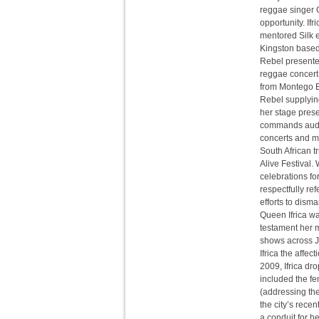
reggae singer Ga
opportunity. If
mentored Silk ea
Kingston based
Rebel presente
reggae concert 
from Montego Ba
Rebel supplying
her stage prese
commands audie
concerts and mu
South African 
Alive Festival.
celebrations f
respectfully re
efforts to dism
Queen Ifrica wa
testament her m
shows across Ja
Ifrica the affe
2009, Ifrica dr
included the f
(addressing the 
the city’s rece
a conduit for he