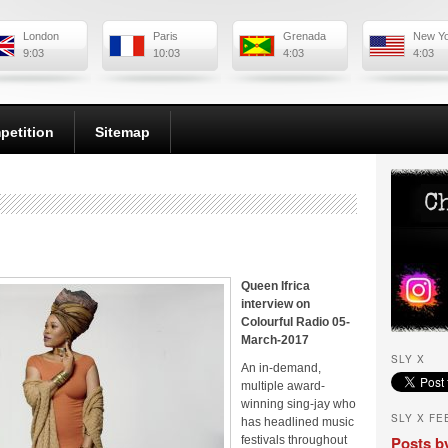
London
Paris
Grenada
New Y
9:03
10:03
4:03
4:03
petition
Sitemap
Queen Ifrica
interview on
Colourful Radio 05-
March-2017
SLY X
An in-demand,
multiple award-
winning sing-jay who
SLY X FE
has headlined music
Posts b
festivals throughout