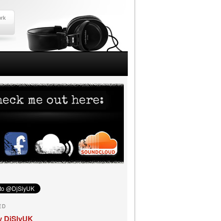
ork
ED
y DjSlyUK