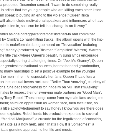
 a proposed December concert. “I want to do something really
 in artists that the young people who are killing each other listen
em speak to putting an end to the violence,” Queen Ifrica
will also include motivational speakers and influencers who have
ple listen to, so it can be felt that change is on its way.”
status as one of reggae’s foremost listened-to and committed
d by Climb’s 15 hard-hitting tracks. The album opens with the hip-
hentic male/female dialogue heard on “Truvosation” featuring
ng” Marley (produced by Rickman “Jamplified” Warren). Warren
he title track where Queen’s beautifully sung lyrics encourage
especially during challenging times. On “Ask Me Granny”, Queen
her greatest motivational sources, her mother and grandmother,
g many hardships to set a positive example for the younger
the men in her life, especially her fans, Queen Ifrica offers a
on the sensual lovers rock tune “Better Than Amazing”, courtesy of
ns. She begs forgiveness for infidelity on “All That I’m Asking”,
males to respect their unswerving male partners on “Good Man”,
by Tony Rebel. “These songs come from my male fans asking me
 them; as much oppression as women face, men face it too, so
 a little acknowledgement to say honey I know you are there goes
een explains. Rebel lends his production expertise to several
g “Medical Marijuana”, a crusade for the legalization of cannabis,
ans cite as a holy herb, and “That’s How It Is Sometimes”, a
rica’s genuine approach to her life and music.