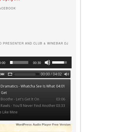
FACEBOOK
O PRESENTER AND CLUB & WINEBAR DJ
Use
0:00
00:30
Up/Down
Arrow
00:00 / 04:02
keys
 Dramatics - Whatcha See Is What
04:01
to
 Get
increase
 Boothe - Let's Get It On
03:06
or
 Rawls - You'll Never Find Another
03:33
decrease
e Like Mine
volume.
WordPress Audio Player Free Version