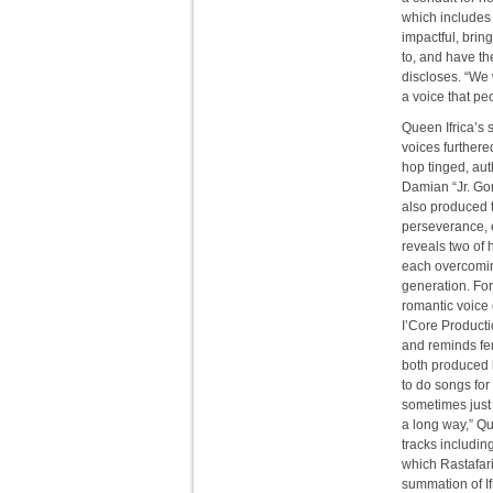
which includes
impactful, bring
to, and have th
discloses. “We 
a voice that peo
Queen Ifrica’s 
voices furthere
hop tinged, aut
Damian “Jr. Go
also produced t
perseverance, 
reveals two of 
each overcomin
generation. For 
romantic voice 
I’Core Productio
and reminds fe
both produced 
to do songs for
sometimes just
a long way,” Qu
tracks includin
which Rastafari
summation of If