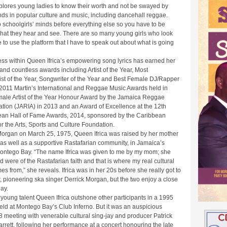
ores young ladies to know their worth and not be swayed by
ends in popular culture and music, including dancehall reggae.
o schoolgirls’ minds before everything else so you have to be
what they hear and see. There are so many young girls who look
e to use the platform that I have to speak out about what is going
ess within Queen Ifrica’s empowering song lyrics has earned her
 and countless awards including Artist of the Year, Most
ist of the Year, Songwriter of the Year and Best Female DJ/Rapper
 2011 Martin’s International and Reggae Music Awards held in
emale Artist of the Year Honour Award by the Jamaica Reggae
ation (JARIA) in 2013 and an Award of Excellence at the 12th
an Hall of Fame Awards, 2014, sponsored by the Caribbean
 the Arts, Sports and Culture Foundation.
Morgan on March 25, 1975, Queen Ifrica was raised by her mother
 as well as a supportive Rastafarian community, in Jamaica’s
 Montego Bay. “The name Ifrica was given to me by my mom; she
 were of the Rastafarian faith and that is where my real cultural
 from,” she reveals. Ifrica was in her 20s before she really got to
, pioneering ska singer Derrick Morgan, but the two enjoy a close
day.
young talent Queen Ifrica outshone other participants in a 1995
held at Montego Bay’s Club Inferno. But it was an auspicious
meeting with venerable cultural sing-jay and producer Patrick
rrett, following her performance at a concert honouring the late