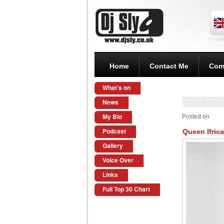
Home
Contact Me
Com
What’s on
News
My Bio
Posted on
Podcast
Queen Ifrica
Gallery
Voice Over
Links
Full Top 30 Chart