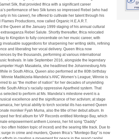
rnet Silk, that provided Ifrica with a significant career
rica’s performance of two Silk tunes so impressed Rebel (who had
rly in his career), he offered to cultivate her talent through his
 Flames Productions, now called Organic H.E.A.R.T.
d the Queen at the January 1999 staging of his annual cultural
extravaganza Rebel Salute. Shortly thereafter, Ifrica relocated
y to Kingston to fully concentrate on her music career, with
 invaluable suggestions for sharpening her writing skills, refining
nce and liberating her vocal delivery. Queen Ifrica now
nces by the thousands, performing at various international
sic festivals. In late September 2016, alongside the legendary
trumpeter Hugh Masakela, she headlined the Johannesburg Arts
 While in South Africa, Queen also performed at the 80th birthday
or Winnie Madikizela-Mandela’s ANC Women’s League; Winnie is
ferred to as “the mother of nation” for her decades of unyielding
antle South Africa’s racially oppressive Apartheid system. That
s selected to perform at Ms. Mandela’s milestone event is a
usical excellence and the significance of her activism; at stage
maica, her lyrical ability to torch societal ills has earned Queen
ctionate moniker Fyah Muma, also the title of her debut album. In
opped her first album for VP Records entitled Montego Bay, which
emale empowerment anthem Lioness, her hit song “Daddy”
too often hidden topic of incest) and the searing title track. Due to
nt surge in crime and murders, Queen Ifrica’s “Montego Bay” is now
r efforts in creating a movement for peace in the resort capital,