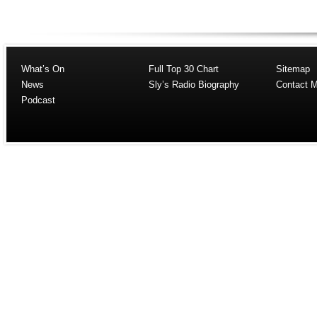
What’s On
Full Top 30 Chart
Sitemap
News
Sly’s Radio Biography
Contact 
Podcast