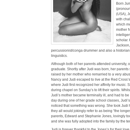
Born Jun
(pronoun
(USA), Ju
with cha
which mo
mother N
intellige
scholar. 
Jackson,
percussionist/conga drummer and also a historian 
linguistics.
Although both of her parents attended university, 
graduate. Shortly after Judi was born, her parents
raised by her mother who remarried to a very abusi
Nancy and Judi escaped to live at the Red Cross’s
where Judi first recognized her affinity for music
during chapel on Sunday’s to lift their spirits. Whil
Judi’s mother became terminally ill, and had to be 
day during one of her grade school classes, Judi’s
noticed that something was wrong. She took Judi ho
they all would jokingly refer to as being “the longe
parents, Edward and Stephanie Jones, lovingly took
and she was fully adopted into the family by the te
Judi is forever thankful to the Jones’s for their lov