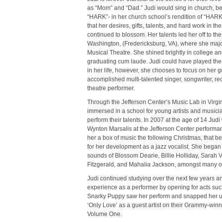
as “Mom” and “Dad.” Judi would sing in church, bei
“HARK”- in her church school’s rendition of “HARK
that her desires, gifts, talents, and hard work in t
continued to blossom. Her talents led her off to the
Washington, (Fredericksburg, VA), where she majo
Musical Theatre. She shined brightly in college and
graduating cum laude. Judi could have played the vi
in her life, however, she chooses to focus on her 
accomplished multi-talented singer, songwriter, re
theatre performer.
Through the Jefferson Center’s Music Lab in Virgin
immersed in a school for young artists and musicia
perform their talents. In 2007 at the age of 14 Jud
Wynton Marsalis at the Jefferson Center performan
her a box of music the following Christmas, that b
for her development as a jazz vocalist. She began 
sounds of Blossom Dearie, Billie Holliday, Sarah 
Fitzgerald, and Mahalia Jackson, amongst many ot
Judi continued studying over the next few years a
experience as a performer by opening for acts su
Snarky Puppy saw her perform and snapped her up 
‘Only Love’ as a guest artist on their Grammy-win
Volume One.