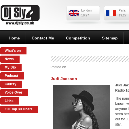
London
Paris
18:27
19:27
Home
Contact Me
Competition
Sitemap
What’s on
News
My Bio
Posted on
Podcast
Judi Jackson
Gallery
Judi Jac
Radio 1
Voice Over
The name
Links
known wi
Full Top 30 Chart
anyone t
seen her 
out for J
star.