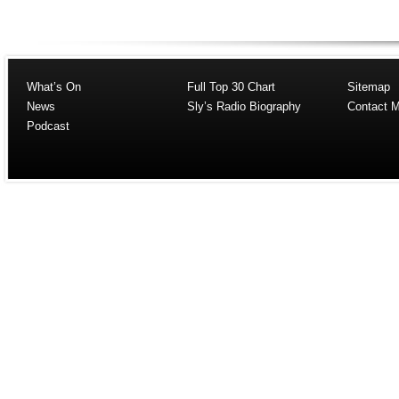
What’s On
Full Top 30 Chart
Sitemap
News
Sly’s Radio Biography
Contact 
Podcast