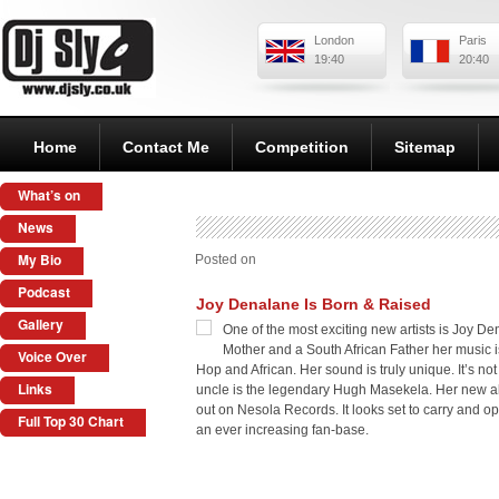
London
Paris
19:40
20:40
Home
Contact Me
Competition
Sitemap
What’s on
News
My Bio
Posted on
Podcast
Joy Denalane Is Born & Raised
Gallery
One of the most exciting new artists is Joy D
Mother and a South African Father her music i
Voice Over
Hop and African. Her sound is truly unique. It’s not
Links
uncle is the legendary Hugh Masekela. Her new a
out on Nesola Records. It looks set to carry and op
Full Top 30 Chart
an ever increasing fan-base.