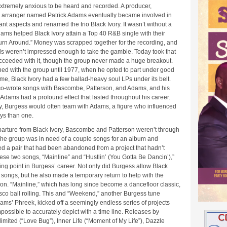
extremely anxious to be heard and recorded. A producer,
d arranger named Patrick Adams eventually became involved in
cant aspects and renamed the trio Black Ivory. It wasn’t without a
dams helped Black Ivory attain a Top 40 R&B single with their
Turn Around.” Money was scrapped together for the recording, and
s weren’t impressed enough to take the gamble. Today took that
ceeded with it, though the group never made a huge breakout.
ed with the group until 1977, when he opted to part under good
time, Black Ivory had a few ballad-heavy soul LPs under its belt.
co-wrote songs with Bascombe, Patterson, and Adams, and his
 Adams had a profound effect that lasted throughout his career.
ry, Burgess would often team with Adams, a figure who influenced
ys than one.
parture from Black Ivory, Bascombe and Patterson weren’t through
The group was in need of a couple songs for an album and
d a pair that had been abandoned from a project that hadn’t
se two songs, “Mainline” and “Hustlin’ (You Gotta Be Dancin’),”
ing point in Burgess’ career. Not only did Burgess allow Black
e songs, but he also made a temporary return to help with the
on. “Mainline,” which has long since become a dancefloor classic,
sco ball rolling. This and “Weekend,” another Burgess tune
ams’ Phreek, kicked off a seemingly endless series of projects
impossible to accurately depict with a time line. Releases by
ited (“Love Bug”), Inner Life (“Moment of My Life”), Dazzle