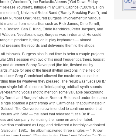
Phreek (“Weekend”), the Fantastic Aleems (“Get Down Friday
“Release Yourself”), Intrigue (“Fly Girl”), Caprice (“100%”), High
mmertime”), Universal Robot Band (“Barely Breaking Even”), and
e My Number One”) featured Burgess’ involvement in various
did material from solo artists such as Rick James, Dino Terrell,
us Dodson, Ben E. King, Eddie Kendricks, Peter Jacques, and
 Walden. Needless to say, Burgess was in-demand. He could
rrange it, produce it, sing on it, play keyboards — almost
t of pressing the records and delivering them to the shops.
f all this work, Burgess also found time to helm a couple projects.
cular 1981 session with two of his most frequent partners, bassist
 and drummer Sonny Davenport (the trio, fleshed out by
rds, made for one of the finest rhythm sections in the field of
 producer Greg Carmichael allowed the musicians to use the
ding time for whatever they pleased. The result was “Let’s Do It,”
po single full of all sorts of interlapping, oddball synth sounds
ver-beaming vocals (not to mention some valuable background
thy Terrell and Burgess’ sister, Renee). Released under the name
 single sparked a partnership with Carmichael that culminated in
 Salsoul. The Convertion crew intended to continue under that
 issues with SAM — the label that released “Let’s Do It” —
ess and company from using the name on another label.
nvertion continued as Logg and delivered a horribly overlooked
 on Salsoul in 1981. The album spawned three singles — “I Know