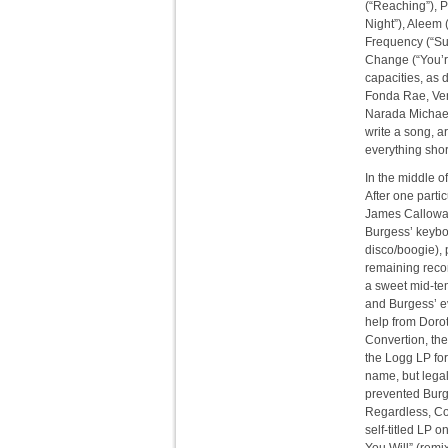
(“Reaching”), 
Night”), Aleem (
Frequency (“Su
Change (“You’r
capacities, as 
Fonda Rae, Ven
Narada Michael
write a song, a
everything shor
In the middle o
After one parti
James Calloway
Burgess’ keyboa
disco/boogie),
remaining recor
a sweet mid-tem
and Burgess’ e
help from Doro
Convertion, the
the Logg LP for
name, but legal
prevented Burg
Regardless, Co
self-titled LP