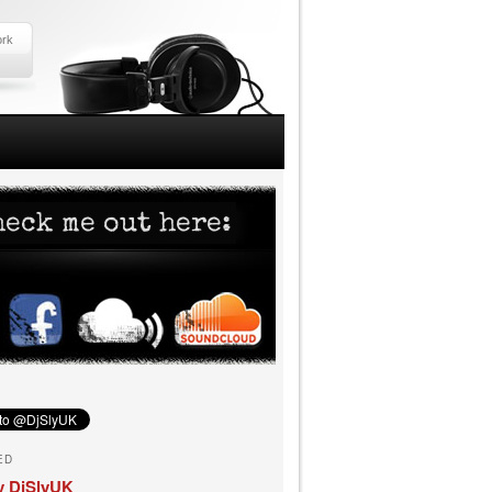
ork
ED
y DjSlyUK