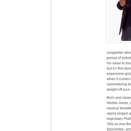
songwriter who 
period of activ
his value to bl
but it’s this fa
expressive gos
when it comes to
surrendering to 
weight off your
Born and raise
Herbie Jones, a
musical knowle
opera singer) a
legendary Phill
’60s as one-thi
Bascombe, and R