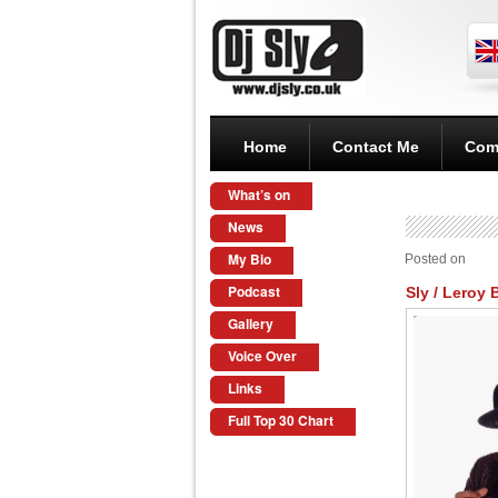
Home
Contact Me
Com
What’s on
News
My Bio
Posted on
Podcast
Sly / Leroy 
Gallery
Voice Over
Links
Full Top 30 Chart