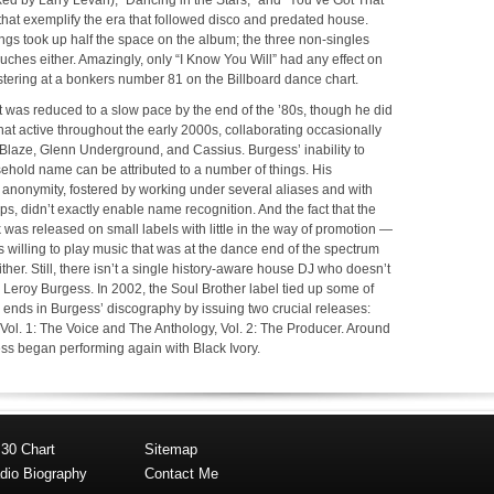
xed by Larry Levan), “Dancing in the Stars,” and “You’ve Got That
hat exemplify the era that followed disco and predated house.
gs took up half the space on the album; the three non-singles
uches either. Amazingly, only “I Know You Will” had any effect on
istering at a bonkers number 81 on the Billboard dance chart.
 was reduced to a slow pace by the end of the ’80s, though he did
t active throughout the early 2000s, collaborating occasionally
ke Blaze, Glenn Underground, and Cassius. Burgess’ inability to
hold name can be attributed to a number of things. His
 anonymity, fostered by working under several aliases and with
, didn’t exactly enable name recognition. And the fact that the
k was released on small labels with little in the way of promotion —
ns willing to play music that was at the dance end of the spectrum
ither. Still, there isn’t a single history-aware house DJ who doesn’t
 Leroy Burgess. In 2002, the Soul Brother label tied up some of
ends in Burgess’ discography by issuing two crucial releases:
Vol. 1: The Voice and The Anthology, Vol. 2: The Producer. Around
ess began performing again with Black Ivory.
 30 Chart
Sitemap
dio Biography
Contact Me