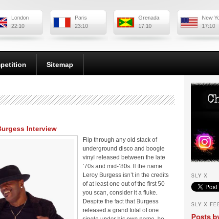
London
Paris
Grenada
New Y
22:10
23:10
17:10
17:10
petition
Sitemap
Burgess Interview
Flip through any old stack of
underground disco and boogie
vinyl released between the late
’70s and mid-’80s. If the name
Leroy Burgess isn’t in the credits
SLY X
of at least one out of the first 50
you scan, consider it a fluke.
Despite the fact that Burgess
SLY X FE
released a grand total of one
Posts b