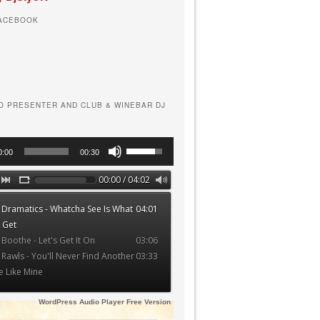
FACEBOOK
O PRESENTER AND CLUB & WINEBAR DJ
Use
0:00
00:30
Up/Down
Arrow
00:00 / 04:02
keys
 Dramatics - Whatcha See Is What
04:01
to
 Get
increase
 Boothe - Let's Get It On
03:06
or
 Rawls - You'll Never Find Another
03:33
decrease
e Like Mine
volume.
WordPress Audio Player Free Version