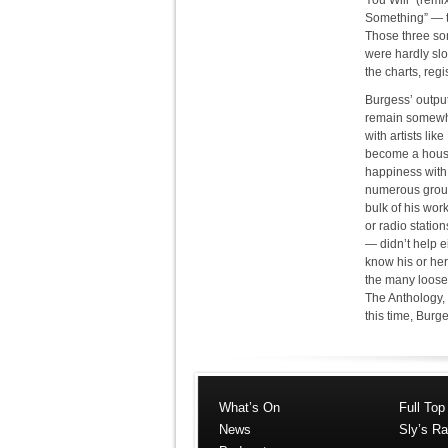
You Will” (remi
Something” — t
Those three son
were hardly slo
the charts, reg
Burgess’ output
remain somewha
with artists li
become a house
happiness with
numerous groups
bulk of his wor
or radio statio
— didn’t help e
know his or her
the many loose 
The Anthology, 
this time, Burg
What’s On
Full Top
News
Sly’s Ra