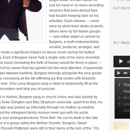
single under his own name, he
had his hand in so many recording
SLY ON 
sessions that even devout fans
had trouble keeping tabs on his
activities. Each release — some
were by short-lived studio projects,
others were by full-blown groups
— was either aided or carried by
Burgess, a multi-instrumentalist,
SLY RADI
vocalist, producer, arranger, and
made a significant impact on dance music during his hottest
ity. Even if Burgess never had a single note of his voice recorded,
Audio
0
ack music (including the birth of house) would be firmly in place —
Player
cet of his career that has gained him the most attention. A supremely
pel-steeped baritone, Burgess belongs alongside the soul greats
 conveying all the life-affirming joy that comes with blissfully
love. One Leroy Burgess song is likely to temporarily lift all the
1
The
 shoulders and strip you of cynicism.
You
d in Harlem, Burgess sang in church choirs and was tutored by
2
Ken
 Duke Ellington and Billy Strayhorn associate; apart from that, his
3
Lou
dge was picked up informally through his mother (a onetime
Lov
nd the infrequent family reunion meet-ups with his uncle,
y soul arranger/producer Thom Bell. He cut his teeth in the late
rd of a group called the Mellow Sounds. Burgess, Stuart
ussell Patterson were still in their teens at the turn of the ’70s,