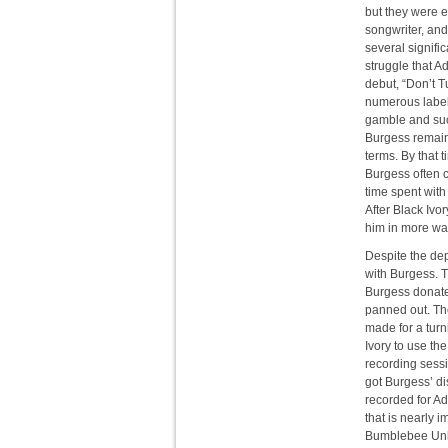
but they were 
songwriter, an
several signifi
struggle that A
debut, “Don’t 
numerous label
gamble and suc
Burgess remain
terms. By that 
Burgess often 
time spent with
After Black Ivo
him in more wa
Despite the de
with Burgess. 
Burgess donate
panned out. The
made for a turn
Ivory to use th
recording sessi
got Burgess’ di
recorded for Ad
that is nearly 
Bumblebee Unlim