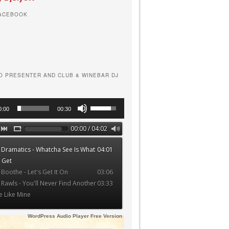
FACEBOOK
O PRESENTER AND CLUB & WINEBAR DJ
Use
0:00
00:30
Up/Down
Arrow
00:00 / 04:02
keys
 Dramatics - Whatcha See Is What
04:01
to
 Get
increase
 Boothe - Let's Get It On
03:06
or
 Rawls - You'll Never Find Another
03:33
decrease
e Like Mine
volume.
WordPress Audio Player Free Version