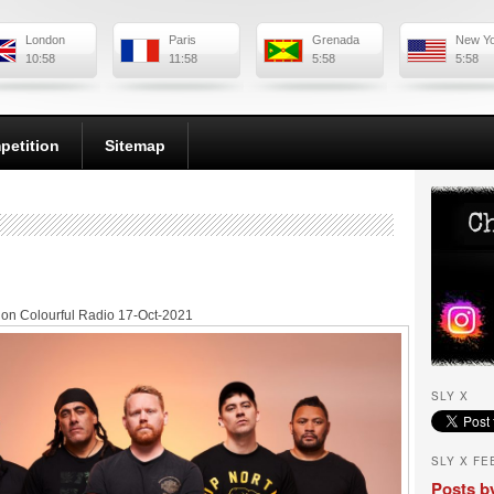
London
Paris
Grenada
New Y
10:58
11:58
5:58
5:58
petition
Sitemap
w on Colourful Radio 17-Oct-2021
SLY X
SLY X FE
Posts b