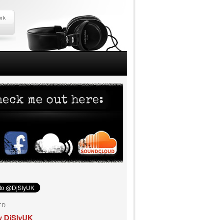
ork
ED
y DjSlyUK