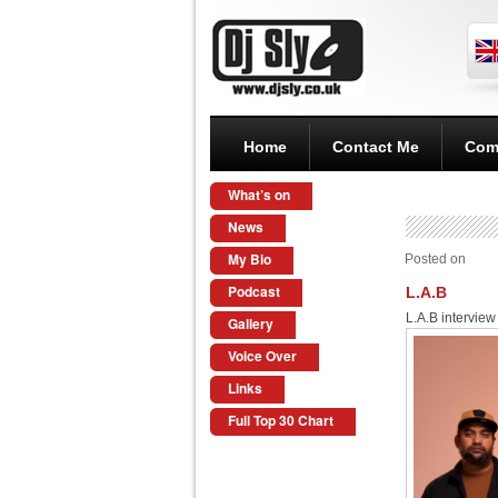
Home
Contact Me
Com
What’s on
News
My Bio
Posted on
Podcast
L.A.B
L.A.B intervie
Gallery
Voice Over
Links
Full Top 30 Chart