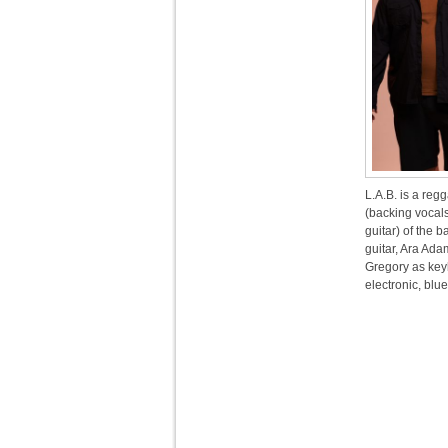
L.A.B. is a re
(backing vocal
guitar) of the
guitar, Ara Ada
Gregory as key
electronic, blu