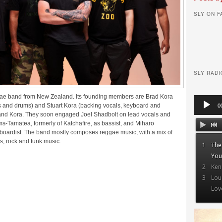
SLY ON 
SLY RADI
ggae band from New Zealand. Its founding members are Brad Kora
Audio
s and drums) and Stuart Kora (backing vocals, keyboard and
0
Player
 band Kora. They soon engaged Joel Shadbolt on lead vocals and
ms-Tamatea, formerly of Katchafire, as bassist, and Miharo
boardist. The band mostly composes reggae music, with a mix of
es, rock and funk music.
1
The
You
2
Ken
3
Lou
Lov