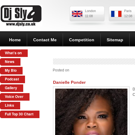
London
Paris
11:08
12:08
Home
Contact Me
Competition
Sitemap
What’s on
News
My Bio
Posted on
Podcast
Danielle Ponder
Gallery
D
C
Voice Over
Links
Full Top 30 Chart