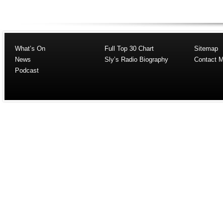
What’s On
Full Top 30 Chart
Sitemap
News
Sly’s Radio Biography
Contact 
Podcast