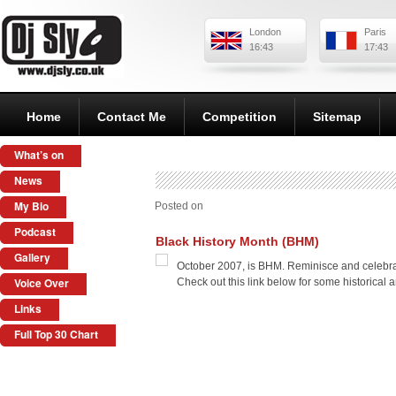
London
Paris
16:43
17:43
Home
Contact Me
Competition
Sitemap
What’s on
News
My Bio
Posted on
Podcast
Black History Month (BHM)
Gallery
October 2007, is BHM. Reminisce and celebrate
Voice Over
Check out this link below for some historical 
Links
Full Top 30 Chart