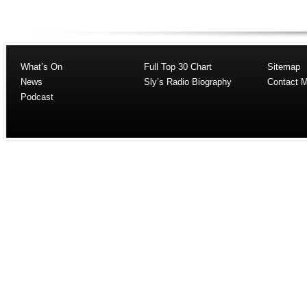
What’s On
Full Top 30 Chart
Sitemap
News
Sly’s Radio Biography
Contact 
Podcast